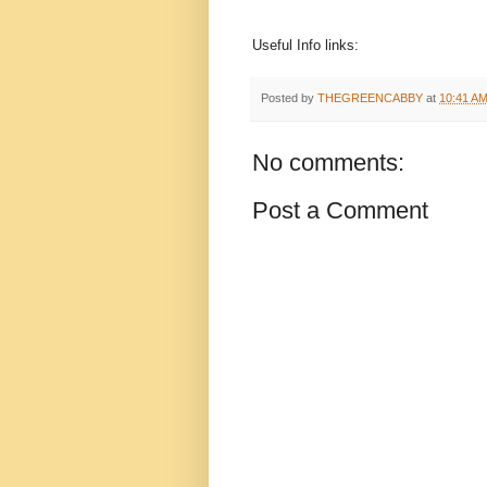
Useful Info links:
Posted by
THEGREENCABBY
at
10:41 A
No comments:
Post a Comment