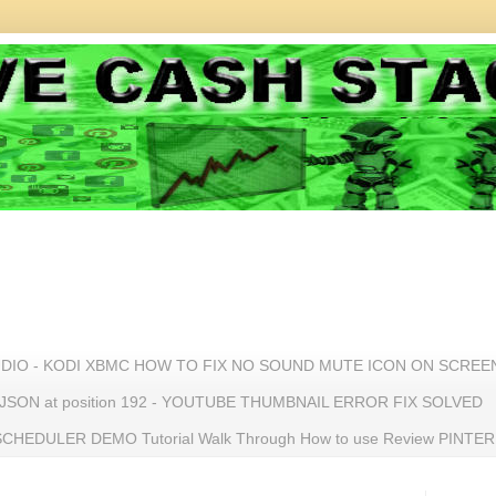
UDIO - KODI XBMC HOW TO FIX NO SOUND MUTE ICON ON SCREE
n JSON at position 192 - YOUTUBE THUMBNAIL ERROR FIX SOLVED
HEDULER DEMO Tutorial Walk Through How to use Review PINTE