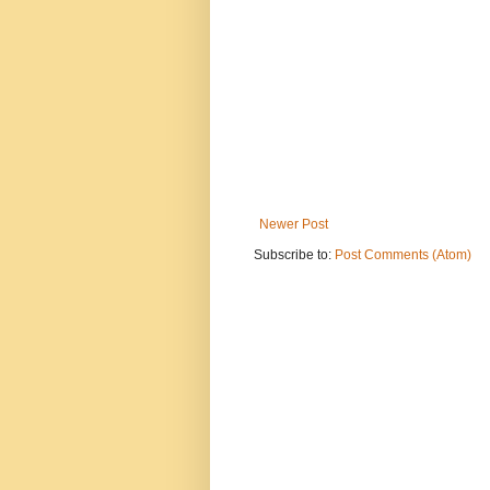
Newer Post
Subscribe to:
Post Comments (Atom)