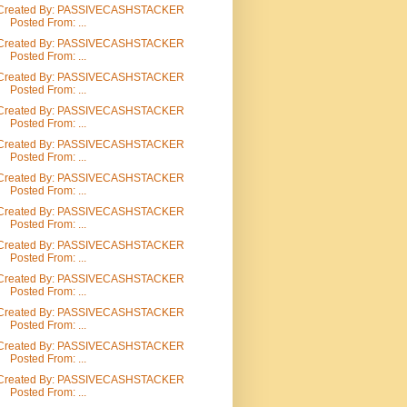
Created By: PASSIVECASHSTACKER
Posted From: ...
Created By: PASSIVECASHSTACKER
Posted From: ...
Created By: PASSIVECASHSTACKER
Posted From: ...
Created By: PASSIVECASHSTACKER
Posted From: ...
Created By: PASSIVECASHSTACKER
Posted From: ...
Created By: PASSIVECASHSTACKER
Posted From: ...
Created By: PASSIVECASHSTACKER
Posted From: ...
Created By: PASSIVECASHSTACKER
Posted From: ...
Created By: PASSIVECASHSTACKER
Posted From: ...
Created By: PASSIVECASHSTACKER
Posted From: ...
Created By: PASSIVECASHSTACKER
Posted From: ...
Created By: PASSIVECASHSTACKER
Posted From: ...