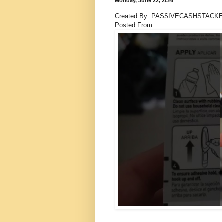
Monday, June 22, 2026
Created By: PASSIVECASHSTACK
Posted From: