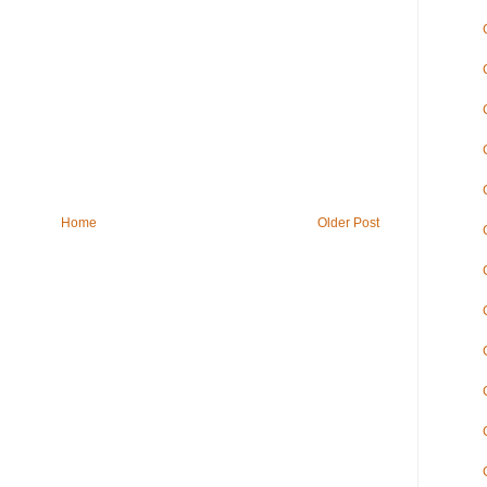
Home
Older Post