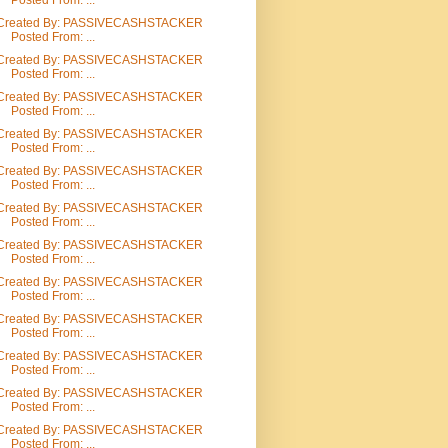
Posted From: ...
Created By: PASSIVECASHSTACKER
Posted From: ...
Created By: PASSIVECASHSTACKER
Posted From: ...
Created By: PASSIVECASHSTACKER
Posted From: ...
Created By: PASSIVECASHSTACKER
Posted From: ...
Created By: PASSIVECASHSTACKER
Posted From: ...
Created By: PASSIVECASHSTACKER
Posted From: ...
Created By: PASSIVECASHSTACKER
Posted From: ...
Created By: PASSIVECASHSTACKER
Posted From: ...
Created By: PASSIVECASHSTACKER
Posted From: ...
Created By: PASSIVECASHSTACKER
Posted From: ...
Created By: PASSIVECASHSTACKER
Posted From: ...
Created By: PASSIVECASHSTACKER
Posted From: ...