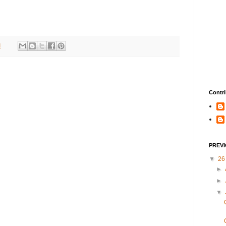
M
Contri
PREV
▼
2
►
►
▼