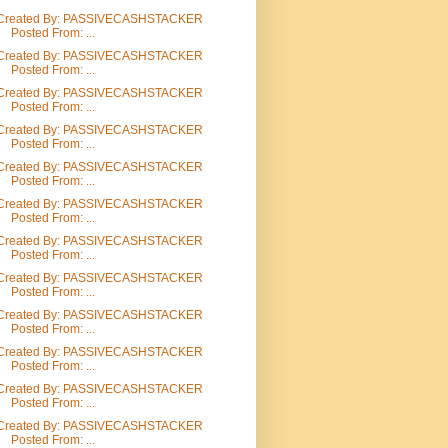
Created By: PASSIVECASHSTACKER
Posted From: ...
Created By: PASSIVECASHSTACKER
Posted From: ...
Created By: PASSIVECASHSTACKER
Posted From: ...
Created By: PASSIVECASHSTACKER
Posted From: ...
Created By: PASSIVECASHSTACKER
Posted From: ...
Created By: PASSIVECASHSTACKER
Posted From: ...
Created By: PASSIVECASHSTACKER
Posted From: ...
Created By: PASSIVECASHSTACKER
Posted From: ...
Created By: PASSIVECASHSTACKER
Posted From: ...
Created By: PASSIVECASHSTACKER
Posted From: ...
Created By: PASSIVECASHSTACKER
Posted From: ...
Created By: PASSIVECASHSTACKER
Posted From: ...