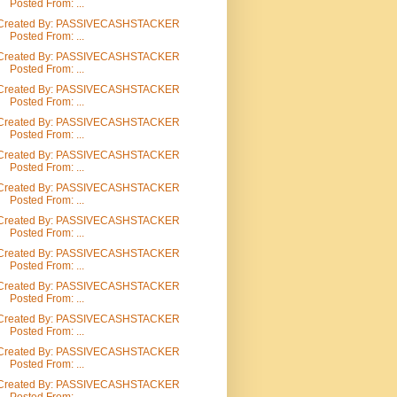
Posted From: ...
Created By: PASSIVECASHSTACKER
Posted From: ...
Created By: PASSIVECASHSTACKER
Posted From: ...
Created By: PASSIVECASHSTACKER
Posted From: ...
Created By: PASSIVECASHSTACKER
Posted From: ...
Created By: PASSIVECASHSTACKER
Posted From: ...
Created By: PASSIVECASHSTACKER
Posted From: ...
Created By: PASSIVECASHSTACKER
Posted From: ...
Created By: PASSIVECASHSTACKER
Posted From: ...
Created By: PASSIVECASHSTACKER
Posted From: ...
Created By: PASSIVECASHSTACKER
Posted From: ...
Created By: PASSIVECASHSTACKER
Posted From: ...
Created By: PASSIVECASHSTACKER