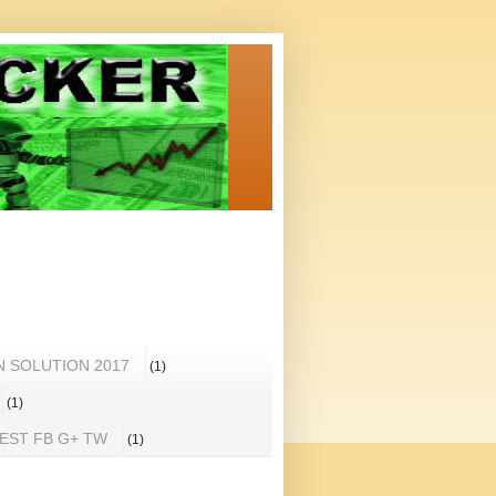
N SOLUTION 2017
(1)
(1)
REST FB G+ TW
(1)