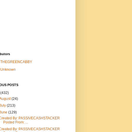
butors
THEGREENCABBY
Unknown
IOUS POSTS
6
(432)
August
(24)
July
(213)
June
(129)
Created By: PASSIVECASHSTACKER
Posted From: ...
Created By: PASSIVECASHSTACKER