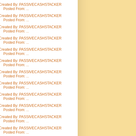
Created By: PASSIVECASHSTACKER
Posted From: ...
Created By: PASSIVECASHSTACKER
Posted From: ...
Created By: PASSIVECASHSTACKER
Posted From: ...
Created By: PASSIVECASHSTACKER
Posted From: ...
Created By: PASSIVECASHSTACKER
Posted From: ...
Created By: PASSIVECASHSTACKER
Posted From: ...
Created By: PASSIVECASHSTACKER
Posted From: ...
Created By: PASSIVECASHSTACKER
Posted From: ...
Created By: PASSIVECASHSTACKER
Posted From: ...
Created By: PASSIVECASHSTACKER
Posted From: ...
Created By: PASSIVECASHSTACKER
Posted From: ...
Created By: PASSIVECASHSTACKER
Posted From: ...