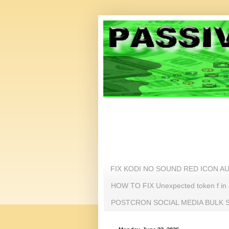
FIX KODI NO SOUND RED ICON A
HOW TO FIX Unexpected token f i
POSTCRON SOCIAL MEDIA BULK SC