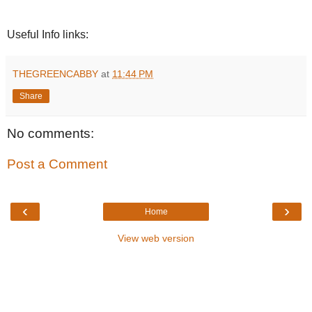
Useful Info links:
THEGREENCABBY
at
11:44 PM
Share
No comments:
Post a Comment
‹
›
Home
View web version