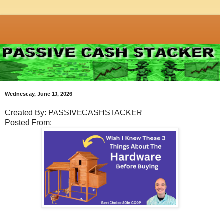
Wednesday, June 10, 2026
Created By: PASSIVECASHSTACKER
Posted From: