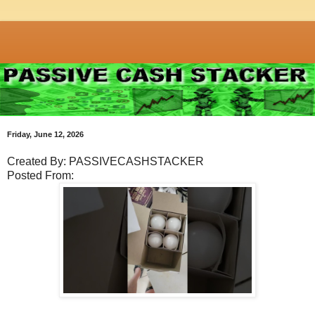
Friday, June 12, 2026
Created By: PASSIVECASHSTACKER
Posted From: