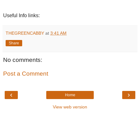
Useful Info links:
THEGREENCABBY
at
3:41 AM
Share
No comments:
Post a Comment
‹
›
Home
View web version