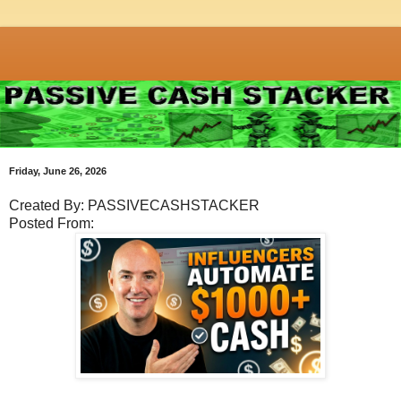
Friday, June 26, 2026
Created By: PASSIVECASHSTACKER
Posted From: