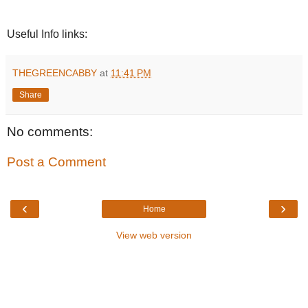
Useful Info links:
THEGREENCABBY
at
11:41 PM
Share
No comments:
Post a Comment
‹
›
Home
View web version