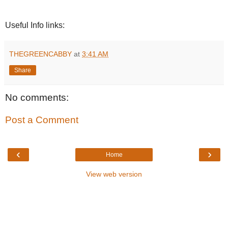
Useful Info links:
THEGREENCABBY
at
3:41 AM
Share
No comments:
Post a Comment
‹
›
Home
View web version