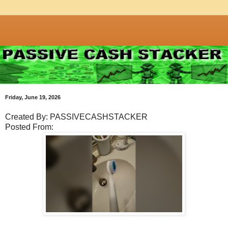
Friday, June 19, 2026
Created By: PASSIVECASHSTACKER
Posted From: