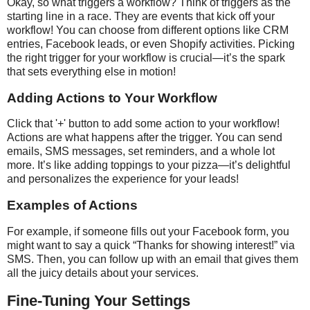
Okay, so what triggers a workflow? Think of triggers as the
starting line in a race. They are events that kick off your
workflow! You can choose from different options like CRM
entries, Facebook leads, or even Shopify activities. Picking
the right trigger for your workflow is crucial—it’s the spark
that sets everything else in motion!
Adding Actions to Your Workflow
Click that '+' button to add some action to your workflow!
Actions are what happens after the trigger. You can send
emails, SMS messages, set reminders, and a whole lot
more. It’s like adding toppings to your pizza—it’s delightful
and personalizes the experience for your leads!
Examples of Actions
For example, if someone fills out your Facebook form, you
might want to say a quick “Thanks for showing interest!” via
SMS. Then, you can follow up with an email that gives them
all the juicy details about your services.
Fine-Tuning Your Settings