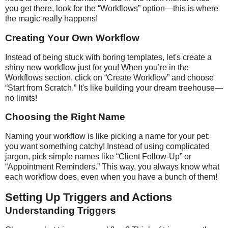
you get there, look for the “Workflows” option—this is where
the magic really happens!
Creating Your Own Workflow
Instead of being stuck with boring templates, let's create a
shiny new workflow just for you! When you’re in the
Workflows section, click on “Create Workflow” and choose
“Start from Scratch.” It's like building your dream treehouse—
no limits!
Choosing the Right Name
Naming your workflow is like picking a name for your pet:
you want something catchy! Instead of using complicated
jargon, pick simple names like “Client Follow-Up” or
“Appointment Reminders.” This way, you always know what
each workflow does, even when you have a bunch of them!
Setting Up Triggers and Actions
Understanding Triggers