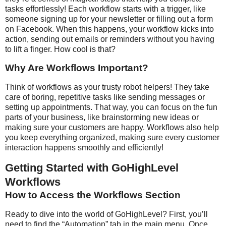
tasks effortlessly! Each workflow starts with a trigger, like
someone signing up for your newsletter or filling out a form
on Facebook. When this happens, your workflow kicks into
action, sending out emails or reminders without you having
to lift a finger. How cool is that?
Why Are Workflows Important?
Think of workflows as your trusty robot helpers! They take
care of boring, repetitive tasks like sending messages or
setting up appointments. That way, you can focus on the fun
parts of your business, like brainstorming new ideas or
making sure your customers are happy. Workflows also help
you keep everything organized, making sure every customer
interaction happens smoothly and efficiently!
Getting Started with GoHighLevel
Workflows
How to Access the Workflows Section
Ready to dive into the world of GoHighLevel? First, you’ll
need to find the “Automation” tab in the main menu. Once