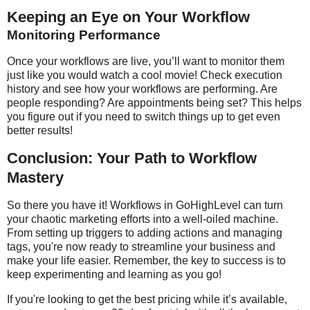
Keeping an Eye on Your Workflow
Monitoring Performance
Once your workflows are live, you’ll want to monitor them
just like you would watch a cool movie! Check execution
history and see how your workflows are performing. Are
people responding? Are appointments being set? This helps
you figure out if you need to switch things up to get even
better results!
Conclusion: Your Path to Workflow
Mastery
So there you have it! Workflows in GoHighLevel can turn
your chaotic marketing efforts into a well-oiled machine.
From setting up triggers to adding actions and managing
tags, you're now ready to streamline your business and
make your life easier. Remember, the key to success is to
keep experimenting and learning as you go!
If you're looking to get the best pricing while it’s available,