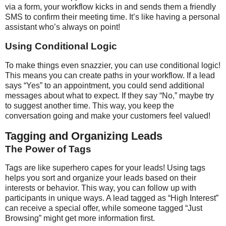
via a form, your workflow kicks in and sends them a friendly
SMS to confirm their meeting time. It’s like having a personal
assistant who’s always on point!
Using Conditional Logic
To make things even snazzier, you can use conditional logic!
This means you can create paths in your workflow. If a lead
says “Yes” to an appointment, you could send additional
messages about what to expect. If they say “No,” maybe try
to suggest another time. This way, you keep the
conversation going and make your customers feel valued!
Tagging and Organizing Leads
The Power of Tags
Tags are like superhero capes for your leads! Using tags
helps you sort and organize your leads based on their
interests or behavior. This way, you can follow up with
participants in unique ways. A lead tagged as “High Interest”
can receive a special offer, while someone tagged “Just
Browsing” might get more information first.