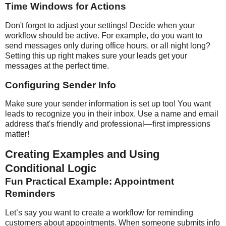
Time Windows for Actions
Don't forget to adjust your settings! Decide when your
workflow should be active. For example, do you want to
send messages only during office hours, or all night long?
Setting this up right makes sure your leads get your
messages at the perfect time.
Configuring Sender Info
Make sure your sender information is set up too! You want
leads to recognize you in their inbox. Use a name and email
address that's friendly and professional—first impressions
matter!
Creating Examples and Using
Conditional Logic
Fun Practical Example: Appointment
Reminders
Let’s say you want to create a workflow for reminding
customers about appointments. When someone submits info