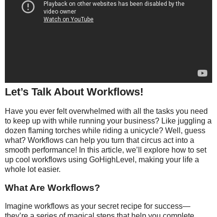
Let’s Talk About Workflows!
Have you ever felt overwhelmed with all the tasks you need
to keep up with while running your business? Like juggling a
dozen flaming torches while riding a unicycle? Well, guess
what? Workflows can help you turn that circus act into a
smooth performance! In this article, we’ll explore how to set
up cool workflows using GoHighLevel, making your life a
whole lot easier.
What Are Workflows?
Imagine workflows as your secret recipe for success—
they’re a series of magical steps that help you complete