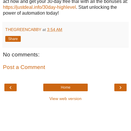
act now and get your 30-day free trial with all the bonuses at:
https://justdeal.info/30day-highlevel
. Start unlocking the
power of automation today!
THEGREENCABBY
at
3:54 AM
Share
No comments:
Post a Comment
‹
›
Home
View web version