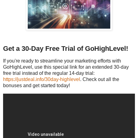
Get a 30-Day Free Trial of GoHighLevel!
If you're ready to streamline your marketing efforts with
GoHighLevel, use this special link for an extended 30-day
free trial instead of the regular 14-day trial:
https://justdeal.info/30day-highlevel
. Check out all the
bonuses and get started today!