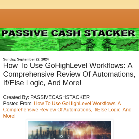
Sunday, September 22, 2024
How To Use GoHighLevel Workflows: A
Comprehensive Review Of Automations,
If/Else Logic, And More!
Created By: PASSIVECASHSTACKER
Posted From:
How To Use GoHighLevel Workflows: A
Comprehensive Review Of Automations, If/Else Logic, And
More!