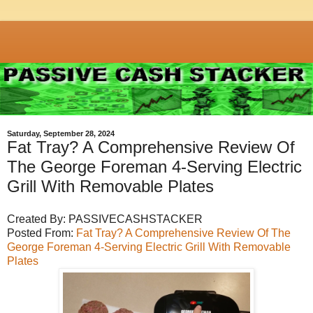
Saturday, September 28, 2024
Fat Tray? A Comprehensive Review Of
The George Foreman 4-Serving Electric
Grill With Removable Plates
Created By: PASSIVECASHSTACKER
Posted From:
Fat Tray? A Comprehensive Review Of The
George Foreman 4-Serving Electric Grill With Removable
Plates