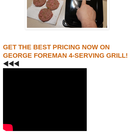
GET THE BEST PRICING NOW ON
GEORGE FOREMAN 4-SERVING GRILL!
◀️◀️◀️