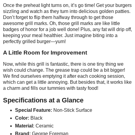
Once the preheat light turns on, it’s go time! Get your burgers
sizzling and watch as they turn into delicious golden patties.
Don’t forget to flip them halfway through to get those
awesome grill marks. Oh, those grill marks are like little
badges of honor for a job well done! Plus, any fat will drip off,
keeping your meal healthier. Just imagine biting into a
perfectly grilled burger—yum!
A Little Room for Improvement
Now, while this grill is fantastic, there is one tiny thing we
wish could change. The grease trap could be a bit bigger!
We find ourselves emptying it after each cooking session,
which can get a little annoying. But besides that, it works like
a charm and fills our tummies with tasty food!
Specifications at a Glance
Special Feature:
Non-Stick Surface
Color:
Black
Material:
Ceramic
Brand:
George Foreman