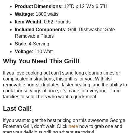
Product Dimensions:
12"D x 12"W x 6.5"H
Wattage:
1800 watts
Item Weight:
0.62 Pounds
Included Components:
Grill, Dishwasher Safe
Removable Plates
Style:
4-Serving
Voltage:
110 Watt
Why You Need This Grill!
If you love cooking but can't stand long cleanup times or
complicated instructions, this grill is for you. With its
removable non-stick plates, faster heating, and the ability to
cook four servings at once, it’s made for everyone—from
families to solo chefs who want a quick meal.
Last Call!
If you want to get the best pricing on this awesome George
Foreman Grill, don’t wait! Click
here
now to grab one and
start your delicious grilling adventure today!