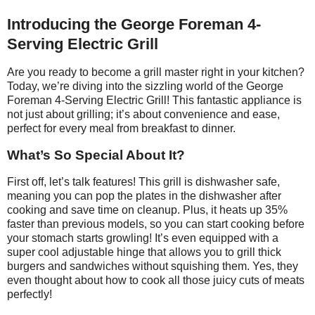
Introducing the George Foreman 4-
Serving Electric Grill
Are you ready to become a grill master right in your kitchen?
Today, we’re diving into the sizzling world of the George
Foreman 4-Serving Electric Grill! This fantastic appliance is
not just about grilling; it’s about convenience and ease,
perfect for every meal from breakfast to dinner.
What’s So Special About It?
First off, let’s talk features! This grill is dishwasher safe,
meaning you can pop the plates in the dishwasher after
cooking and save time on cleanup. Plus, it heats up 35%
faster than previous models, so you can start cooking before
your stomach starts growling! It’s even equipped with a
super cool adjustable hinge that allows you to grill thick
burgers and sandwiches without squishing them. Yes, they
even thought about how to cook all those juicy cuts of meats
perfectly!