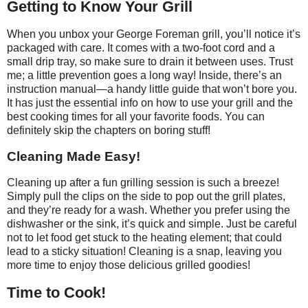
Getting to Know Your Grill
When you unbox your George Foreman grill, you’ll notice it’s
packaged with care. It comes with a two-foot cord and a
small drip tray, so make sure to drain it between uses. Trust
me; a little prevention goes a long way! Inside, there’s an
instruction manual—a handy little guide that won’t bore you.
It has just the essential info on how to use your grill and the
best cooking times for all your favorite foods. You can
definitely skip the chapters on boring stuff!
Cleaning Made Easy!
Cleaning up after a fun grilling session is such a breeze!
Simply pull the clips on the side to pop out the grill plates,
and they’re ready for a wash. Whether you prefer using the
dishwasher or the sink, it’s quick and simple. Just be careful
not to let food get stuck to the heating element; that could
lead to a sticky situation! Cleaning is a snap, leaving you
more time to enjoy those delicious grilled goodies!
Time to Cook!