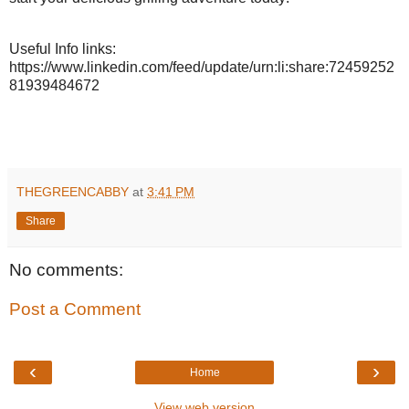
Useful Info links:
https://www.linkedin.com/feed/update/
urn:li:share:72459252
81939484672
THEGREENCABBY
at
3:41 PM
Share
No comments:
Post a Comment
‹
›
Home
View web version