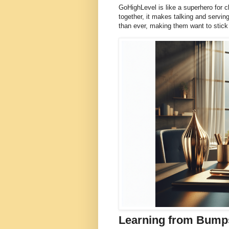
GoHighLevel is like a superhero for c
together, it makes talking and servin
than ever, making them want to stick 
Learning from Bumps