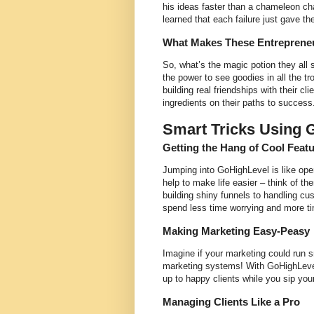
his ideas faster than a chameleon c
learned that each failure just gave the
What Makes These Entrepreneu
So, what’s the magic potion they all s
the power to see goodies in all the t
building real friendships with their cl
ingredients on their paths to success
Smart Tricks Using 
Getting the Hang of Cool Feat
Jumping into GoHighLevel is like openi
help to make life easier – think of th
building shiny funnels to handling c
spend less time worrying and more 
Making Marketing Easy-Peasy
Imagine if your marketing could run s
marketing systems! With GoHighLevel,
up to happy clients while you sip you
Managing Clients Like a Pro