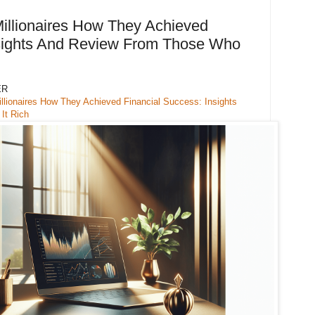
illionaires How They Achieved
nsights And Review From Those Who
ER
llionaires How They Achieved Financial Success: Insights
It Rich