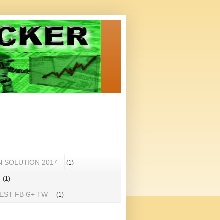
N SOLUTION 2017
(1)
(1)
REST FB G+ TW
(1)