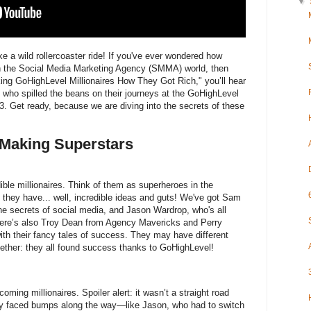
▼
 a wild rollercoaster ride! If you've ever wondered how
n the Social Media Marketing Agency (SMMA) world, then
Asking GoHighLevel Millionaires How They Got Rich," you’ll hear
who spilled the beans on their journeys at the GoHighLevel
3. Get ready, because we are diving into the secrets of these
-Making Superstars
dible millionaires. Think of them as superheroes in the
 they have... well, incredible ideas and guts! We've got Sam
e secrets of social media, and Jason Wardrop, who's all
There’s also Troy Dean from Agency Mavericks and Perry
ith their fancy tales of success. They may have different
gether: they all found success thanks to GoHighLevel!
coming millionaires. Spoiler alert: it wasn’t a straight road
ey faced bumps along the way—like Jason, who had to switch