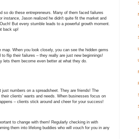
d so do these entrepreneurs. Many of them faced failures
 instance, Jason realized he didn't quite fit the market and
 Ouch! But every stumble leads to a powerful growth moment.
ht back up!
ure map. When you look closely, you can see the hidden gems
o flip their failures – they really are just new beginnings!
y lets them become even better at what they do.
't just numbers on a spreadsheet. They are friends! The
ow their clients’ wants and needs. When businesses focus on
happens – clients stick around and cheer for your success!
portant to change with them! Regularly checking in with
urning them into lifelong buddies who will vouch for you in any