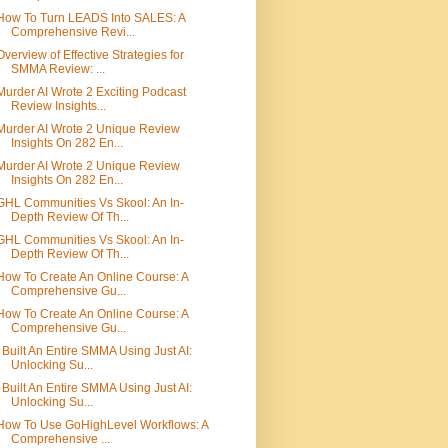
How To Turn LEADS Into SALES: A
Comprehensive Revi...
Overview of Effective Strategies for
SMMA Review: ...
Murder AI Wrote 2 Exciting Podcast
Review Insights...
Murder AI Wrote 2 Unique Review
Insights On 282 En...
Murder AI Wrote 2 Unique Review
Insights On 282 En...
GHL Communities Vs Skool: An In-
Depth Review Of Th...
GHL Communities Vs Skool: An In-
Depth Review Of Th...
How To Create An Online Course: A
Comprehensive Gu...
How To Create An Online Course: A
Comprehensive Gu...
I Built An Entire SMMA Using Just AI:
Unlocking Su...
I Built An Entire SMMA Using Just AI:
Unlocking Su...
How To Use GoHighLevel Workflows: A
Comprehensive ...