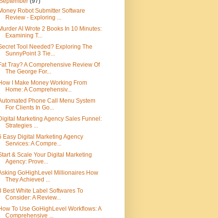
September
(97)
Money Robot Submitter Software
Review - Exploring ...
Murder AI Wrote 2 Books In 10 Minutes:
Examining T...
Secret Tool Needed? Exploring The
SunnyPoint 3 Tie...
Fat Tray? A Comprehensive Review Of
The George For...
How I Make Money Working From
Home: A Comprehensiv...
Automated Phone Call Menu System
For Clients In Go...
Digital Marketing Agency Sales Funnel:
Strategies ...
6 Easy Digital Marketing Agency
Services: A Compre...
Start & Scale Your Digital Marketing
Agency: Prove...
Asking GoHighLevel Millionaires How
They Achieved ...
3 Best White Label Softwares To
Consider: A Review...
How To Use GoHighLevel Workflows: A
Comprehensive ...