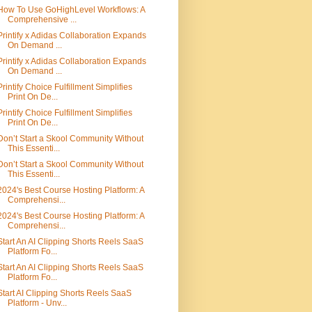
How To Use GoHighLevel Workflows: A
Comprehensive ...
Printify x Adidas Collaboration Expands
On Demand ...
Printify x Adidas Collaboration Expands
On Demand ...
Printify Choice Fulfillment Simplifies
Print On De...
Printify Choice Fulfillment Simplifies
Print On De...
Don’t Start a Skool Community Without
This Essenti...
Don’t Start a Skool Community Without
This Essenti...
2024's Best Course Hosting Platform: A
Comprehensi...
2024's Best Course Hosting Platform: A
Comprehensi...
Start An AI Clipping Shorts Reels SaaS
Platform Fo...
Start An AI Clipping Shorts Reels SaaS
Platform Fo...
Start AI Clipping Shorts Reels SaaS
Platform - Unv...