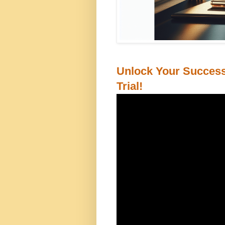
Unlock Your Success
Trial!