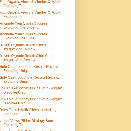
Real Organic Views 5 Minutes Of Work:
Exploring Th...
Real Organic Views 5 Minutes Of Work:
Exploring Th...
Automate Your Slides Success:
Exploring The Slide ...
Automate Your Slides Success:
Exploring The Slide ...
Proven Organic Reach Slide Cash
Insights And Review
Proven Organic Reach Slide Cash
Insights And Review
Slide Cash Loophole Results Review:
Exploring Uniq...
Slide Cash Loophole Results Review:
Exploring Uniq...
How I Make Money Online With Google:
Discover Uniq...
How I Make Money Online With Google:
Discover Uniq...
Sales Growth With Slides: Unlocking
The Cash Looph...
Million Views Slides Strategy Boost -
Exploring Th...