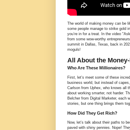
The world of making money can be like
some people manage to strike gold i
you’re in for a treat. In the video "
from some wow-worthy entrepreneurs 
summit in Dallas, Texas, back in 202
moguls!
All About the Money
Who Are These Millionaires?
First, let’s meet some of these incre
business world, but instead of capes,
Carlson from Uphex, who knows all th
about working smarter, not harder. 
Belcher from Digital Marketer, each w
stories, but one thing brings them to
How Did They Get Rich?
Now, let’s talk about their paths to be
paved with shiny pennies. Nope! Th