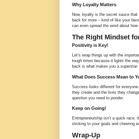
Why Loyalty Matters
Now, loyalty is the secret sauce that 
back for more – kind of like your fav
can even spread the word about how 
The Right Mindset fo
Positivity is Key!
Let’s wrap things up with the importa
tough times because it lights the wa
back is what makes you a superstar.
What Does Success Mean to Y
Success looks different for everyone.
they create and the lives they chan
question you need to ponder.
Keep on Going!
Entrepreneurship isn’t a quick race; i
sticking to your goals and cheering ea
Wrap-Up