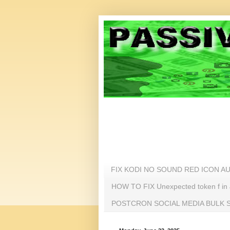
FIX KODI NO SOUND RED ICON A
HOW TO FIX Unexpected token f i
POSTCRON SOCIAL MEDIA BULK SC