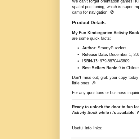
We can’t forget orientation games! Ki
spatial positioning, which is super imp
camp for navigation! 🧭
Product Details
My Fun Kindergarten Activity Book
are some quick facts:
Author:
SmartyPuzzlers
Release Date:
December 1, 20
ISBN-13:
979-8870445809
Best Sellers Rank:
9 in Childr
Don’t miss out; grab your copy today
little ones! 🎉
For any questions or business inquiri
Ready to unlock the door to fun le
Activity Book
while it’s available! 
Useful Info links: