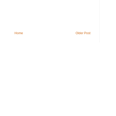
Home
Older Post