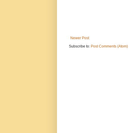
Newer Post
Subscribe to:
Post Comments (Atom)