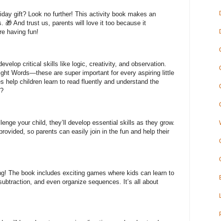
liday gift? Look no further! This activity book makes an
s. 🎁 And trust us, parents will love it too because it
re having fun!
evelop critical skills like logic, creativity, and observation.
Sight Words—these are super important for every aspiring little
help children learn to read fluently and understand the
t?
lenge your child, they’ll develop essential skills as they grow.
vided, so parents can easily join in the fun and help their
g! The book includes exciting games where kids can learn to
subtraction, and even organize sequences. It’s all about