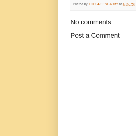
Posted by
THEGREENCABBY
at
4:25 PM
No comments:
Post a Comment