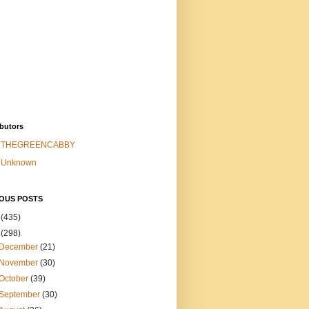
butors
THEGREENCABBY
Unknown
IOUS POSTS
6
(435)
5
(298)
December
(21)
November
(30)
October
(39)
September
(30)