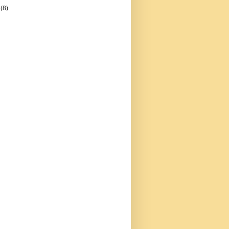
5
(8)