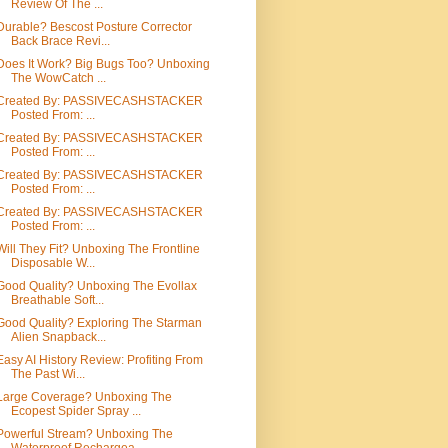
Review Of The ...
Durable? Bescost Posture Corrector
Back Brace Revi...
Does It Work? Big Bugs Too? Unboxing
The WowCatch ...
Created By: PASSIVECASHSTACKER
Posted From: ...
Created By: PASSIVECASHSTACKER
Posted From: ...
Created By: PASSIVECASHSTACKER
Posted From: ...
Created By: PASSIVECASHSTACKER
Posted From: ...
Will They Fit? Unboxing The Frontline
Disposable W...
Good Quality? Unboxing The Evollax
Breathable Soft...
Good Quality? Exploring The Starman
Alien Snapback...
Easy AI History Review: Profiting From
The Past Wi...
Large Coverage? Unboxing The
Ecopest Spider Spray ...
Powerful Stream? Unboxing The