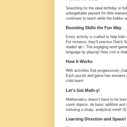
Searching for the ideal birthday or ho
unforgettable present for little learner
continues to teach while the kiddos a
Boosting Skills the Fun Way
Every activity is crafted to help kids d
For instance, they’ll practice Dolch 
reader! 📖✨ The engaging word games 
language by playing! How cool is tha
How It Works
With activities that progressively chal
Each puzzle and game has answers pro
child learn!
Let's Get Math-y!
Mathematics doesn’t have to be borin
count objects, do basic addition and 
nurturing a sharp, analytical mind! 🤔
Learning Direction and Space!