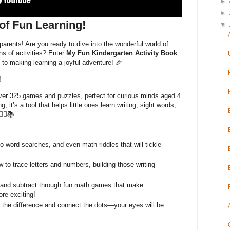
►
►
of Fun Learning!
▼
arents! Are you ready to dive into the wonderful world of
ns of activities? Enter
My Fun Kindergarten Activity Book
to making learning a joyful adventure! 🎉
!
 over 325 games and puzzles, perfect for curious minds aged 4
ng; it’s a tool that helps little ones learn writing, sight words,
‍☠️📚
word searches, and even math riddles that will tickle
 to trace letters and numbers, building those writing
and subtract through fun math games that make
re exciting!
the difference and connect the dots—your eyes will be