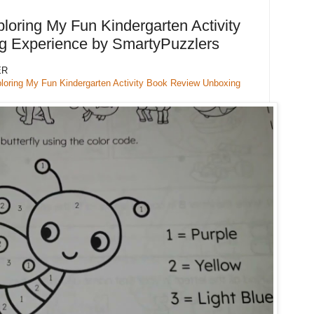
loring My Fun Kindergarten Activity
 Experience by SmartyPuzzlers
ER
ploring My Fun Kindergarten Activity Book Review Unboxing