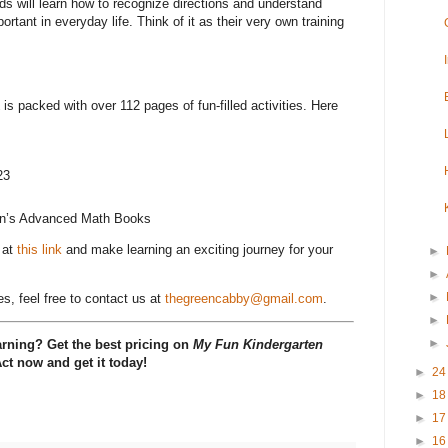
ds will learn how to recognize directions and understand
ortant in everyday life. Think of it as their very own training
is packed with over 112 pages of fun-filled activities. Here
23
en’s Advanced Math Books
 at
this link
and make learning an exciting journey for your
►
►
►
es, feel free to contact us at
thegreencabby@gmail.com
.
►
►
arning? Get the best pricing on
My Fun Kindergarten
Act now and get it today!
►
2
►
1
►
1
►
1