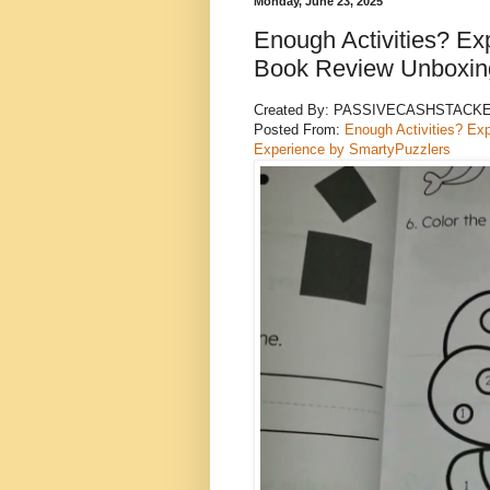
Monday, June 23, 2025
Enough Activities? Exp
Book Review Unboxing
Created By: PASSIVECASHSTACK
Posted From:
Enough Activities? Ex
Experience by SmartyPuzzlers