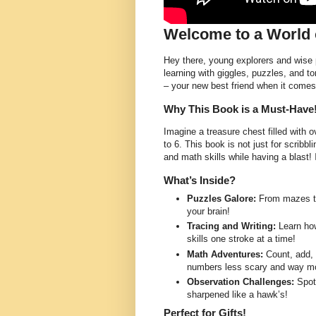
Welcome to a World 
Hey there, young explorers and wise p
learning with giggles, puzzles, and to
– your new best friend when it comes 
Why This Book is a Must-Have
Imagine a treasure chest filled with
to 6. This book is not just for scribbli
and math skills while having a blast! 
What’s Inside?
Puzzles Galore:
From mazes to 
your brain!
Tracing and Writing:
Learn how
skills one stroke at a time!
Math Adventures:
Count, add, 
numbers less scary and way mo
Observation Challenges:
Spot 
sharpened like a hawk’s!
Perfect for Gifts!