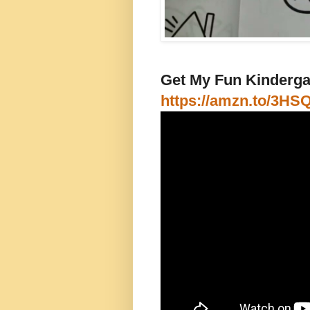
Get My Fun Kindergar
https://amzn.to/3HS