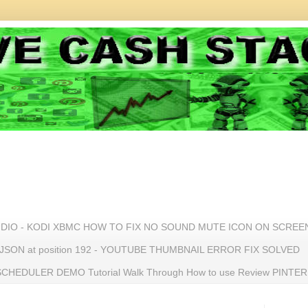
UDIO - KODI XBMC HOW TO FIX NO SOUND MUTE ICON ON SCREE
n JSON at position 192 - YOUTUBE THUMBNAIL ERROR FIX SOLVED
HEDULER DEMO Tutorial Walk Through How to use Review PINTE