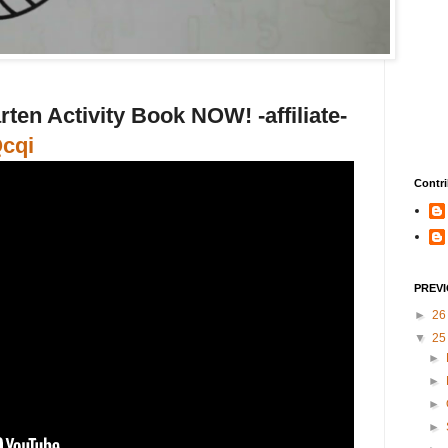
ten Activity Book NOW! -affiliate-
Qcqi
Contri
PREV
►
2
▼
2
►
►
►
►