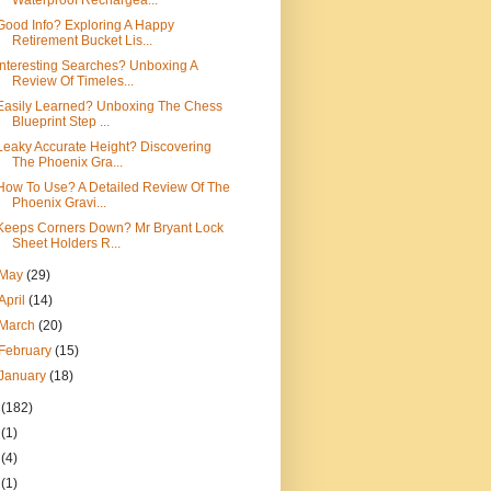
Waterproof Rechargea...
Good Info? Exploring A Happy
Retirement Bucket Lis...
Interesting Searches? Unboxing A
Review Of Timeles...
Easily Learned? Unboxing The Chess
Blueprint Step ...
Leaky Accurate Height? Discovering
The Phoenix Gra...
How To Use? A Detailed Review Of The
Phoenix Gravi...
Keeps Corners Down? Mr Bryant Lock
Sheet Holders R...
May
(29)
April
(14)
March
(20)
February
(15)
January
(18)
4
(182)
8
(1)
7
(4)
6
(1)