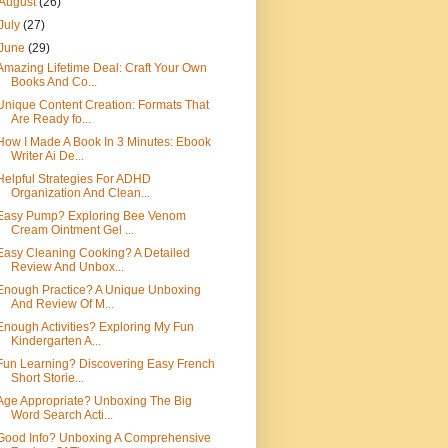
August
(26)
July
(27)
June
(29)
Amazing Lifetime Deal: Craft Your Own
Books And Co...
Unique Content Creation: Formats That
Are Ready fo...
How I Made A Book In 3 Minutes: Ebook
Writer Ai De...
Helpful Strategies For ADHD
Organization And Clean...
Easy Pump? Exploring Bee Venom
Cream Ointment Gel ...
Easy Cleaning Cooking? A Detailed
Review And Unbox...
Enough Practice? A Unique Unboxing
And Review Of M...
Enough Activities? Exploring My Fun
Kindergarten A...
Fun Learning? Discovering Easy French
Short Storie...
Age Appropriate? Unboxing The Big
Word Search Acti...
Good Info? Unboxing A Comprehensive