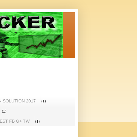
N SOLUTION 2017
(1)
(1)
REST FB G+ TW
(1)