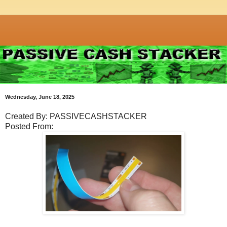
Wednesday, June 18, 2025
Created By: PASSIVECASHSTACKER
Posted From: