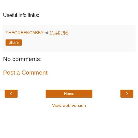
Useful Info links:
THEGREENCABBY
at
11:40 PM
Share
No comments:
Post a Comment
‹
›
Home
View web version