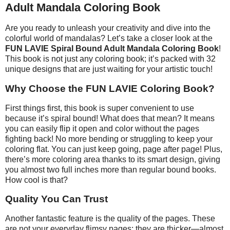
Adult Mandala Coloring Book
Are you ready to unleash your creativity and dive into the
colorful world of mandalas? Let’s take a closer look at the
FUN LAVIE Spiral Bound Adult Mandala Coloring Book
!
This book is not just any coloring book; it’s packed with 32
unique designs that are just waiting for your artistic touch!
Why Choose the FUN LAVIE Coloring Book?
First things first, this book is super convenient to use
because it’s spiral bound! What does that mean? It means
you can easily flip it open and color without the pages
fighting back! No more bending or struggling to keep your
coloring flat. You can just keep going, page after page! Plus,
there’s more coloring area thanks to its smart design, giving
you almost two full inches more than regular bound books.
How cool is that?
Quality You Can Trust
Another fantastic feature is the quality of the pages. These
are not your everyday flimsy pages; they are thicker—almost