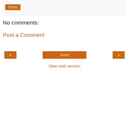
Share
No comments:
Post a Comment
‹
›
Home
View web version