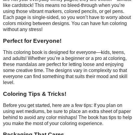
like cardstock! This means no bleed-through when you’re
using those vibrant markers, colored pencils, or gel pens.
Each page is single-sided, so you won’t have to worry about
colors mixing between designs. You can have fun coloring
without any stress!
Perfect for Everyone!
This coloring book is designed for everyone—kids, teens,
and adults! Whether you’re a beginner or a pro at coloring,
these mandalas are perfect for letting loose and enjoying
some creative time. The designs vary in complexity so that
everyone can find something that suits their mood and skill
level.
Coloring Tips & Tricks!
Before you get started, here are a few tips: If you plan on
using wet mediums, be sure to place an extra sheet of paper
behind to avoid any color mishaps! The book has tips to help
you make the most of your coloring experience.
Packaging That Cares