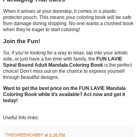
When it arrives at your doorstep, it comes in a plastic
protector pouch. This means your coloring book will be safe
from damage during shipping. No one wants a crushed book
when they're eager to start coloring!
Join the Fun!
So, if you’re looking for a way to relax, tap into your artistic
side, or just have a fun time with family, the
FUN LAVIE
Spiral Bound Adult Mandala Coloring Book
is the perfect
choice! Don’t miss out on the chance to express yourself
through beautiful designs.
Want to get the best price on the FUN LAVIE Mandala
Coloring Book while it’s available? Act now and get it
today!
Useful Info links:
THEGREENCABBY
at
5:36 PM