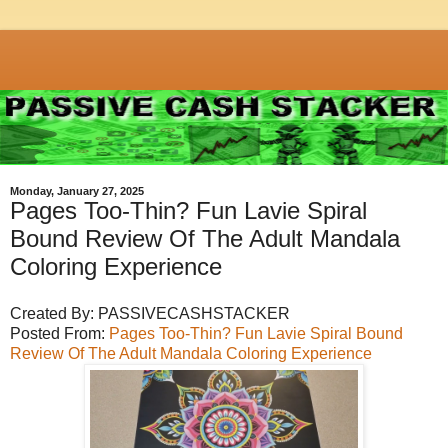
Monday, January 27, 2025
Pages Too-Thin? Fun Lavie Spiral
Bound Review Of The Adult Mandala
Coloring Experience
Created By: PASSIVECASHSTACKER
Posted From:
Pages Too-Thin? Fun Lavie Spiral Bound
Review Of The Adult Mandala Coloring Experience