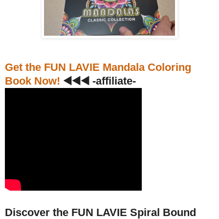
Get the FUN LAVIE Mandala Coloring
Book Now!
◀️◀️◀️ -affiliate-
Discover the FUN LAVIE Spiral Bound