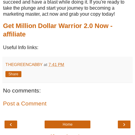
succeed and have a blast while doing it. If you're ready to
take the plunge and start your journey to becoming a
marketing master, act now and grab your copy today!
Get Million Dollar Warrior 2.0 Now -
affiliate
Useful Info links:
THEGREENCABBY
at
7:41 PM
Share
No comments:
Post a Comment
‹
›
Home