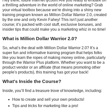
Hey there, future internet tycoon! Are you ready to embark on
a thrilling adventure in the world of online marketing? Grab
your virtual toolbox because we're diving into a shiny new
training program known as Million Dollar Warrior 2.0, created
by the one and only Kevin Fahey! This isn't just another
course; it’s packed with cool stuff, exclusive bonuses, and
insider tips that could make you a marketing whiz in no time!
What is Million Dollar Warrior 2.0?
So, what’s the deal with Million Dollar Warrior 2.0? It’s a
super fun and informative training program that helps folks
like you learn the ropes of making money online, particularly
through the Warrior Plus platform. Whether you want to be a
product vendor or an affiliate (that means promoting other
people's products), this training has got your back!
What's Inside the Course?
Inside, you’ll find a treasure trove of knowledge, including:
How to create and sell your own products!
Tips and tricks for marketing like a pro!