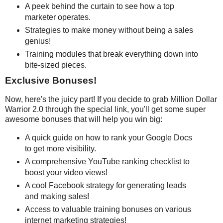
A peek behind the curtain to see how a top
marketer operates.
Strategies to make money without being a sales
genius!
Training modules that break everything down into
bite-sized pieces.
Exclusive Bonuses!
Now, here's the juicy part! If you decide to grab Million Dollar
Warrior 2.0 through the special link, you'll get some super
awesome bonuses that will help you win big:
A quick guide on how to rank your Google Docs
to get more visibility.
A comprehensive YouTube ranking checklist to
boost your video views!
A cool Facebook strategy for generating leads
and making sales!
Access to valuable training bonuses on various
internet marketing strategies!