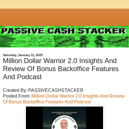
Saturday, January 11, 2025
Million Dollar Warrior 2.0 Insights And
Review Of Bonus Backoffice Features
And Podcast
Created By: PASSIVECASHSTACKER
Posted From:
Million Dollar Warrior 2.0 Insights And Review
Of Bonus Backoffice Features And Podcast