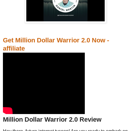
Get Million Dollar Warrior 2.0 Now -
affiliate
Million Dollar Warrior 2.0 Review