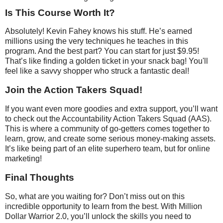
Is This Course Worth It?
Absolutely! Kevin Fahey knows his stuff. He’s earned
millions using the very techniques he teaches in this
program. And the best part? You can start for just $9.95!
That’s like finding a golden ticket in your snack bag! You'll
feel like a savvy shopper who struck a fantastic deal!
Join the Action Takers Squad!
If you want even more goodies and extra support, you’ll want
to check out the Accountability Action Takers Squad (AAS).
This is where a community of go-getters comes together to
learn, grow, and create some serious money-making assets.
It’s like being part of an elite superhero team, but for online
marketing!
Final Thoughts
So, what are you waiting for? Don’t miss out on this
incredible opportunity to learn from the best. With Million
Dollar Warrior 2.0, you’ll unlock the skills you need to