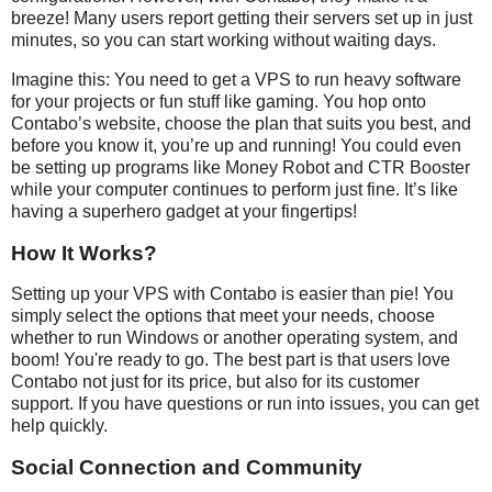
breeze! Many users report getting their servers set up in just
minutes, so you can start working without waiting days.
Imagine this: You need to get a VPS to run heavy software
for your projects or fun stuff like gaming. You hop onto
Contabo’s website, choose the plan that suits you best, and
before you know it, you’re up and running! You could even
be setting up programs like Money Robot and CTR Booster
while your computer continues to perform just fine. It’s like
having a superhero gadget at your fingertips!
How It Works?
Setting up your VPS with Contabo is easier than pie! You
simply select the options that meet your needs, choose
whether to run Windows or another operating system, and
boom! You're ready to go. The best part is that users love
Contabo not just for its price, but also for its customer
support. If you have questions or run into issues, you can get
help quickly.
Social Connection and Community