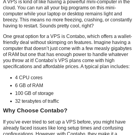
A VPS is kind of like having a powerful mini-computer in the
cloud. You can run all your big programs on this mini-
computer while your laptop or desktop remains light and
breezy. This means no more freezing, crashing, or constantly
having to restart. Sounds pretty cool, right?
One great option for a VPS is Contabo, which offers a wallet-
friendly deal without skimping on features. Imagine having a
computer that doesn’t just come with a few measly gigabytes
of RAM but one that has enough power to handle whatever
you throw at it! Contabo’s VPS plans come with high
specifications and affordable prices. A typical plan includes:
4 CPU cores
6 GB of RAM
100 GB of storage
32 terabytes of traffic
Why Choose Contabo?
If you've ever tried to set up a VPS before, you might have
already faced issues like long setup times and confusing
configurations. However, with Contabo, they make it a