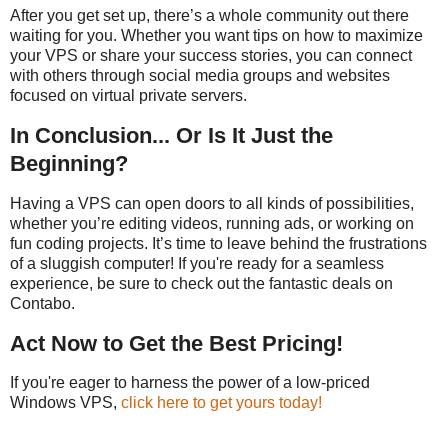
After you get set up, there’s a whole community out there
waiting for you. Whether you want tips on how to maximize
your VPS or share your success stories, you can connect
with others through social media groups and websites
focused on virtual private servers.
In Conclusion... Or Is It Just the
Beginning?
Having a VPS can open doors to all kinds of possibilities,
whether you’re editing videos, running ads, or working on
fun coding projects. It’s time to leave behind the frustrations
of a sluggish computer! If you're ready for a seamless
experience, be sure to check out the fantastic deals on
Contabo.
Act Now to Get the Best Pricing!
If you're eager to harness the power of a low-priced
Windows VPS,
click here to get yours today!