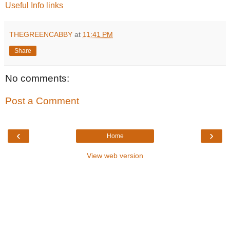
Useful Info links
THEGREENCABBY
at
11:41 PM
Share
No comments:
Post a Comment
‹
›
Home
View web version