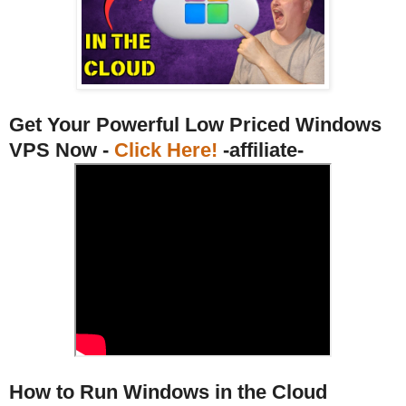
Get Your Powerful Low Priced Windows
VPS Now -
Click Here!
-affiliate-
How to Run Windows in the Cloud