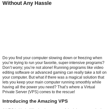
Without Any Hassle
Do you find your computer slowing down or freezing when
you’re trying to run your favorite, super-intensive programs?
Don’t worry; you’re not alone! Running programs like video
editing software or advanced gaming can really take a toll on
your computer. But what if there was a magical solution that
lets you keep your main computer running smoothly while
having all the power you need? That’s where a Virtual
Private Server (VPS) comes to the rescue!
Introducing the Amazing VPS