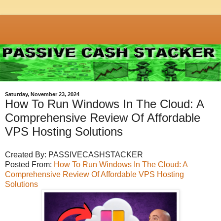
Saturday, November 23, 2024
How To Run Windows In The Cloud: A
Comprehensive Review Of Affordable
VPS Hosting Solutions
Created By: PASSIVECASHSTACKER
Posted From:
How To Run Windows In The Cloud: A
Comprehensive Review Of Affordable VPS Hosting
Solutions