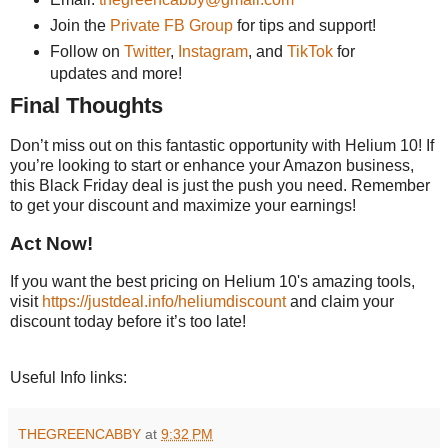
Join the
Private FB Group
for tips and support!
Follow on
Twitter
,
Instagram
, and
TikTok
for
updates and more!
Final Thoughts
Don’t miss out on this fantastic opportunity with Helium 10! If
you’re looking to start or enhance your Amazon business,
this Black Friday deal is just the push you need. Remember
to get your discount and maximize your earnings!
Act Now!
If you want the best pricing on Helium 10's amazing tools,
visit
https://justdeal.info/heliumdiscount
and claim your
discount today before it’s too late!
Useful Info links:
THEGREENCABBY
at
9:32 PM