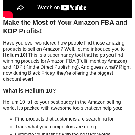
Make the Most of Your Amazon FBA and
KDP Profits!
Have you ever wondered how people find those amazing
products to sell on Amazon? Well, let me introduce you to
Helium 10
! This is a super handy tool that helps you find
winning products for Amazon FBA (Fulfillment by Amazon)
and KDP (Kindle Direct Publishing). And guess what? Right
now during Black Friday, they're offering the biggest
discount ever!
What is Helium 10?
Helium 10 is like your best buddy in the Amazon selling
world. It's packed with awesome tools that can help you:
Find products that customers are searching for
Track what your competitors are doing
Optimize your listings with the best keywords