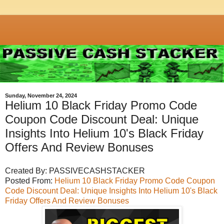
Sunday, November 24, 2024
Helium 10 Black Friday Promo Code
Coupon Code Discount Deal: Unique
Insights Into Helium 10's Black Friday
Offers And Review Bonuses
Created By: PASSIVECASHSTACKER
Posted From:
Helium 10 Black Friday Promo Code Coupon
Code Discount Deal: Unique Insights Into Helium 10's Black
Friday Offers And Review Bonuses