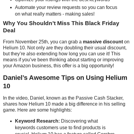
Automate your review requests so you can focus
on what really matters - making sales!
Why You Shouldn’t Miss This Black Friday
Deal
From November 25th, you can grab a
massive discount
on
Helium 10. Not only are they doubling their usual discount,
but they’re also extending how long you can use it! This
means if you’ve been thinking about starting or improving
your Amazon business, this offer is a big opportunity!
Daniel’s Awesome Tips on Using Helium
10
In the video, Daniel, known as the Passive Cash Stacker,
shares how Helium 10 made a big difference in his selling
game. Here are some highlights:
Keyword Research:
Discovering what
keywords customers use to find products is