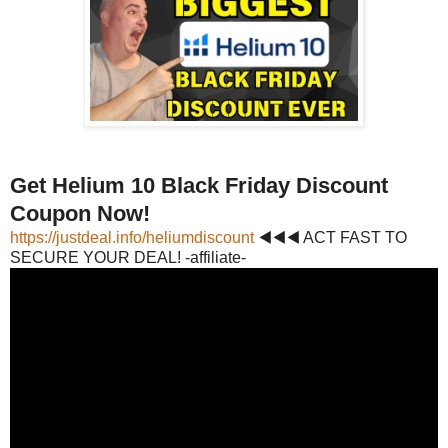
Get Helium 10 Black Friday Discount
Coupon Now!
https://justdeal.info/heliumdiscount
◀◀◀ ACT FAST TO
SECURE YOUR DEAL! -affiliate-