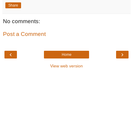
Share
No comments:
Post a Comment
‹
›
Home
View web version