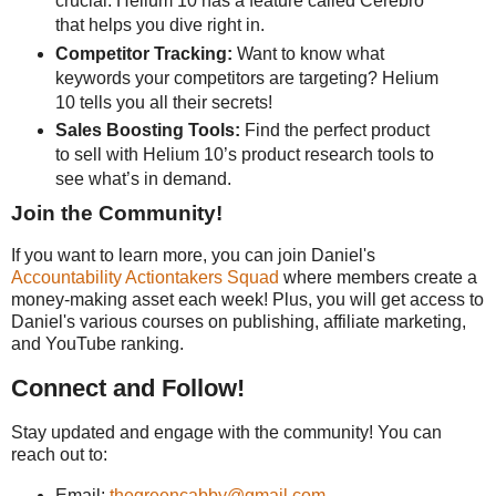
crucial. Helium 10 has a feature called Cerebro
that helps you dive right in.
Competitor Tracking:
Want to know what
keywords your competitors are targeting? Helium
10 tells you all their secrets!
Sales Boosting Tools:
Find the perfect product
to sell with Helium 10’s product research tools to
see what’s in demand.
Join the Community!
If you want to learn more, you can join Daniel's
Accountability Actiontakers Squad
where members create a
money-making asset each week! Plus, you will get access to
Daniel's various courses on publishing, affiliate marketing,
and YouTube ranking.
Connect and Follow!
Stay updated and engage with the community! You can
reach out to:
Email:
thegreencabby@gmail.com