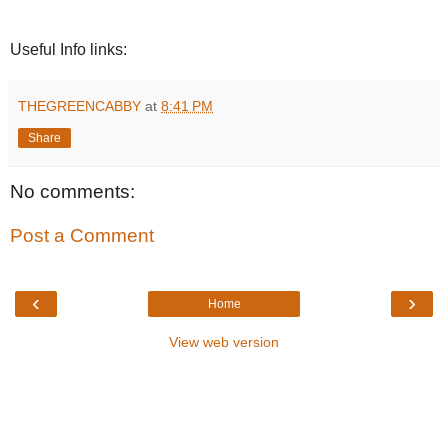
Useful Info links:
THEGREENCABBY
at
8:41 PM
Share
No comments:
Post a Comment
‹
›
Home
View web version