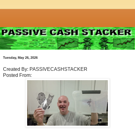
Tuesday, May 26, 2026
Created By: PASSIVECASHSTACKER
Posted From: