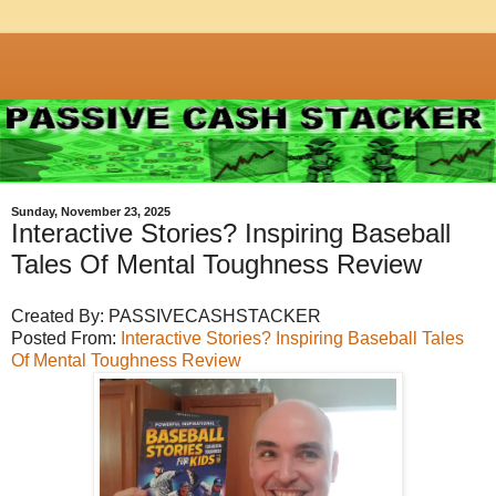
Sunday, November 23, 2025
Interactive Stories? Inspiring Baseball
Tales Of Mental Toughness Review
Created By: PASSIVECASHSTACKER
Posted From:
Interactive Stories? Inspiring Baseball Tales
Of Mental Toughness Review