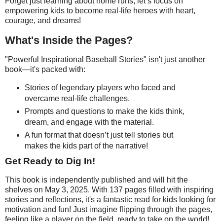
Forget just learning about home runs; let’s focus on
empowering kids to become real-life heroes with heart,
courage, and dreams!
What's Inside the Pages?
"Powerful Inspirational Baseball Stories" isn't just another
book—it's packed with:
Stories of legendary players who faced and
overcame real-life challenges.
Prompts and questions to make the kids think,
dream, and engage with the material.
A fun format that doesn’t just tell stories but
makes the kids part of the narrative!
Get Ready to Dig In!
This book is independently published and will hit the
shelves on May 3, 2025. With 137 pages filled with inspiring
stories and reflections, it's a fantastic read for kids looking for
motivation and fun! Just imagine flipping through the pages,
feeling like a player on the field, ready to take on the world!