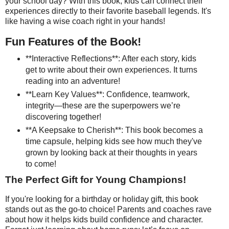
your school day? With this book, kids can connect their
experiences directly to their favorite baseball legends. It's
like having a wise coach right in your hands!
Fun Features of the Book!
**Interactive Reflections**: After each story, kids
get to write about their own experiences. It turns
reading into an adventure!
**Learn Key Values**: Confidence, teamwork,
integrity—these are the superpowers we’re
discovering together!
**A Keepsake to Cherish**: This book becomes a
time capsule, helping kids see how much they've
grown by looking back at their thoughts in years
to come!
The Perfect Gift for Young Champions!
If you're looking for a birthday or holiday gift, this book
stands out as the go-to choice! Parents and coaches rave
about how it helps kids build confidence and character.