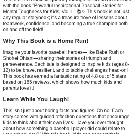
with the book "Powerful Inspirational Baseball Stories for
Mental Toughness for Kids, Vol 1." 📚✨ This book is not just
any regular storybook; it's a treasure trove of lessons about
teamwork, confidence, and becoming a true champion both
on and off the field!
Why This Book is a Home Run!
Imagine your favorite baseball heroes—like Babe Ruth or
Shohei Ohtani—sharing their stories of triumph and
perseverance. Each tale is designed to inspire kids (ages 8-
12) to be brave, resilient, and to tackle challenges head-on!
This book has earned a fantastic rating of 4.8 out of 5 stars
based on 165 reviews, which shows how much kids and
parents love it!
Learn While You Laugh!
This isn't just about boring facts and figures. Oh no! Each
story comes with guided reflection questions that encourage
kids to think about their own lives. Have you ever thought
about how something a baseball player did could relate to