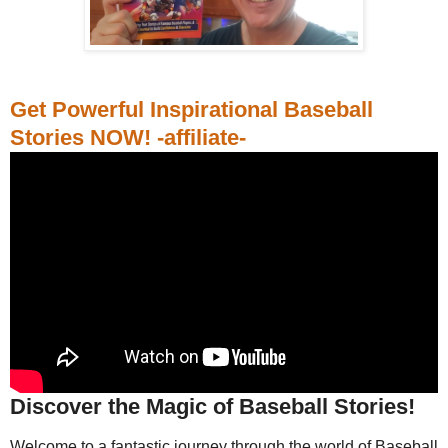
Get Powerful Inspirational Baseball
Stories NOW! -affiliate-
Discover the Magic of Baseball Stories!
Welcome to a fantastic journey through the world of Baseball