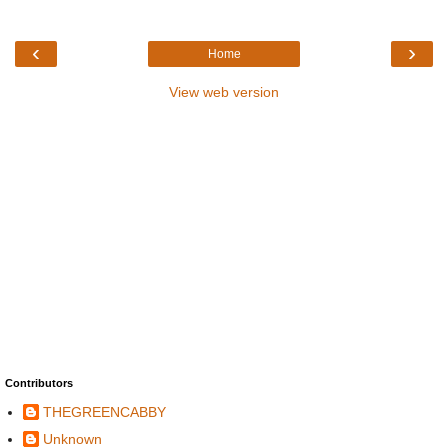
‹
›
Home
View web version
Contributors
THEGREENCABBY
Unknown