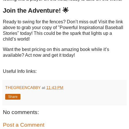
Join the Adventure! 🌟
Ready to swing for the fences? Don’t miss out! Visit the link
above to grab your copy of "Powerful Inspirational Baseball
Stories" today! This could be the spark that lights up a
child’s world!
Want the best pricing on this amazing book while it’s
available? Act now and get it today!
Useful Info links:
THEGREENCABBY
at
11:43 PM
Share
No comments:
Post a Comment