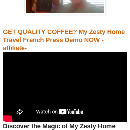
GET QUALITY COFFEE? My Zesty Home
Travel French Press Demo NOW -
affiliate-
Discover the Magic of My Zesty Home