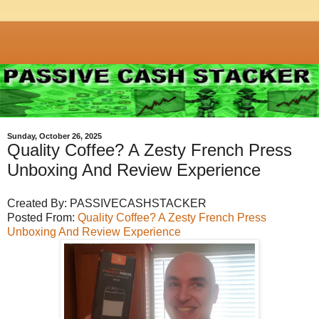
Sunday, October 26, 2025
Quality Coffee? A Zesty French Press
Unboxing And Review Experience
Created By: PASSIVECASHSTACKER
Posted From:
Quality Coffee? A Zesty French Press
Unboxing And Review Experience