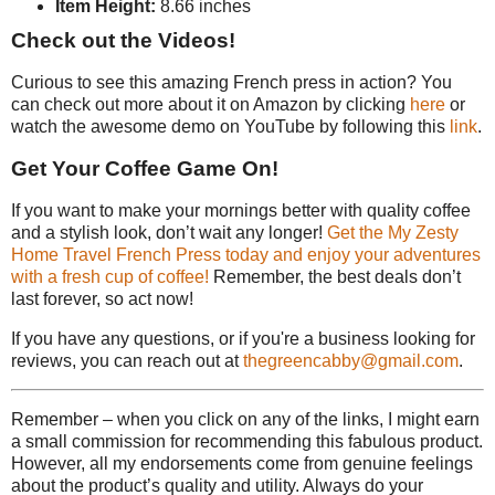
Item Height:
8.66 inches
Check out the Videos!
Curious to see this amazing French press in action? You
can check out more about it on Amazon by clicking
here
or
watch the awesome demo on YouTube by following this
link
.
Get Your Coffee Game On!
If you want to make your mornings better with quality coffee
and a stylish look, don’t wait any longer!
Get the My Zesty
Home Travel French Press today and enjoy your adventures
with a fresh cup of coffee!
Remember, the best deals don’t
last forever, so act now!
If you have any questions, or if you're a business looking for
reviews, you can reach out at
thegreencabby@gmail.com
.
Remember – when you click on any of the links, I might earn
a small commission for recommending this fabulous product.
However, all my endorsements come from genuine feelings
about the product’s quality and utility. Always do your