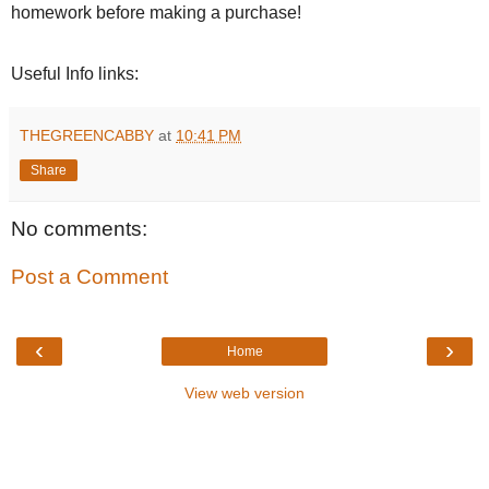
homework before making a purchase!
Useful Info links:
THEGREENCABBY
at
10:41 PM
Share
No comments:
Post a Comment
‹
›
Home
View web version