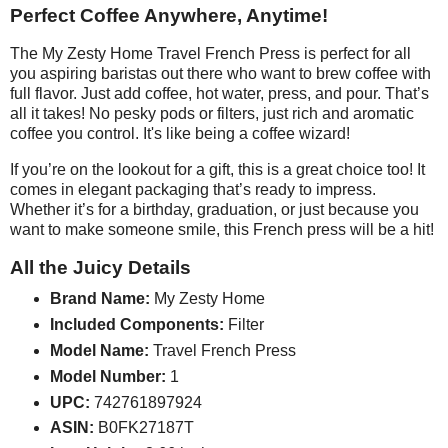
Perfect Coffee Anywhere, Anytime!
The My Zesty Home Travel French Press is perfect for all
you aspiring baristas out there who want to brew coffee with
full flavor. Just add coffee, hot water, press, and pour. That’s
all it takes! No pesky pods or filters, just rich and aromatic
coffee you control. It's like being a coffee wizard!
If you’re on the lookout for a gift, this is a great choice too! It
comes in elegant packaging that’s ready to impress.
Whether it’s for a birthday, graduation, or just because you
want to make someone smile, this French press will be a hit!
All the Juicy Details
Brand Name:
My Zesty Home
Included Components:
Filter
Model Name:
Travel French Press
Model Number:
1
UPC:
742761897924
ASIN:
B0FK27187T