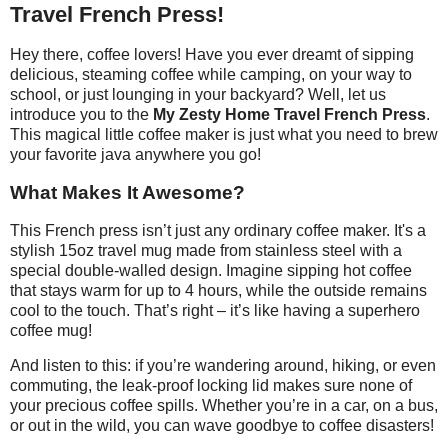
Travel French Press!
Hey there, coffee lovers! Have you ever dreamt of sipping
delicious, steaming coffee while camping, on your way to
school, or just lounging in your backyard? Well, let us
introduce you to the
My Zesty Home Travel French Press
.
This magical little coffee maker is just what you need to brew
your favorite java anywhere you go!
What Makes It Awesome?
This French press isn’t just any ordinary coffee maker. It's a
stylish 15oz travel mug made from stainless steel with a
special double-walled design. Imagine sipping hot coffee
that stays warm for up to 4 hours, while the outside remains
cool to the touch. That’s right – it’s like having a superhero
coffee mug!
And listen to this: if you’re wandering around, hiking, or even
commuting, the leak-proof locking lid makes sure none of
your precious coffee spills. Whether you’re in a car, on a bus,
or out in the wild, you can wave goodbye to coffee disasters!