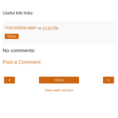
Useful Info links:
THEGREENCABBY
at
12:42 PM
Share
No comments:
Post a Comment
‹
›
Home
View web version