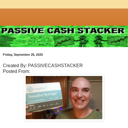
Friday, September 26, 2025
Created By: PASSIVECASHSTACKER
Posted From: