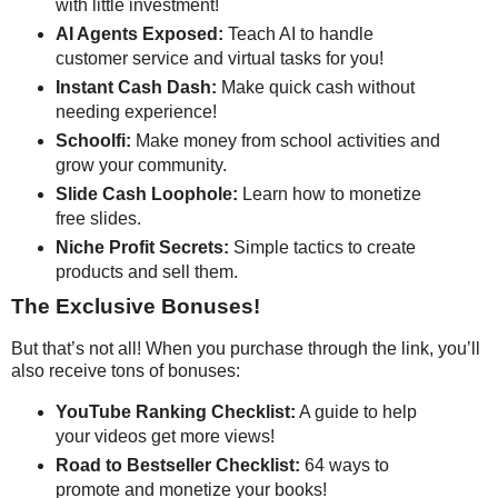
with little investment!
AI Agents Exposed:
Teach AI to handle
customer service and virtual tasks for you!
Instant Cash Dash:
Make quick cash without
needing experience!
Schoolfi:
Make money from school activities and
grow your community.
Slide Cash Loophole:
Learn how to monetize
free slides.
Niche Profit Secrets:
Simple tactics to create
products and sell them.
The Exclusive Bonuses!
But that’s not all! When you purchase through the link, you’ll
also receive tons of bonuses:
YouTube Ranking Checklist:
A guide to help
your videos get more views!
Road to Bestseller Checklist:
64 ways to
promote and monetize your books!