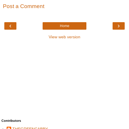
Post a Comment
‹
›
Home
View web version
Contributors
THEGREENCABBY