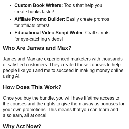
Custom Book Writers:
Tools that help you
create books faster!
Affiliate Promo Builder:
Easily create promos
for affiliate offers!
Educational Video Script Writer:
Craft scripts
for eye-catching videos!
Who Are James and Max?
James and Max are experienced marketers with thousands
of satisfied customers. They created these courses to help
people like you and me to succeed in making money online
using AI.
How Does This Work?
Once you buy the bundle, you will have lifetime access to
the courses and the rights to give them away as bonuses for
your own promotions. This means that you can learn and
also earn, all at once!
Why Act Now?