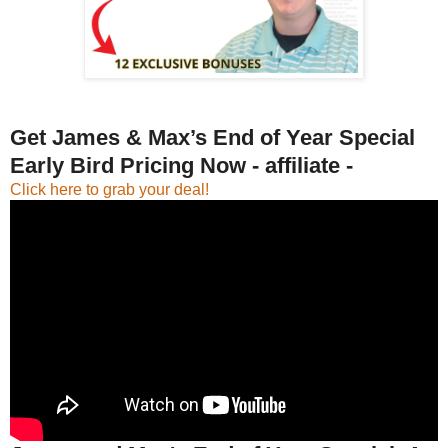
Get James & Max’s End of Year Special
Early Bird Pricing Now - affiliate -
Click here to grab your deal!