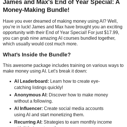
James and Max's End of Year Special: A
Money-Making Bundle!
Have you ever dreamed of making money using AI? Well,
you’re in luck! James and Max have brought you an exciting
opportunity with their End of Year Special! For just $17.99,
you can grab nine amazing AI courses bundled together,
which usually would cost much more.
What’s Inside the Bundle?
This awesome package includes training on various ways to
make money using AI. Let’s break it down:
AI Leaderboard:
Learn how to create eye-
catching listings quickly!
Anonymous AI:
Discover how to make money
without a following.
AI Influencer:
Create social media accounts
using AI and start monetizing them.
Recurring AI:
Strategies to earn monthly income