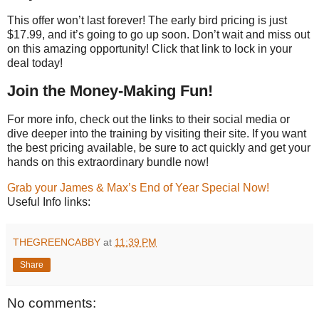
This offer won’t last forever! The early bird pricing is just
$17.99, and it’s going to go up soon. Don’t wait and miss out
on this amazing opportunity! Click that link to lock in your
deal today!
Join the Money-Making Fun!
For more info, check out the links to their social media or
dive deeper into the training by visiting their site. If you want
the best pricing available, be sure to act quickly and get your
hands on this extraordinary bundle now!
Grab your James & Max’s End of Year Special Now!
Useful Info links:
THEGREENCABBY
at
11:39 PM
Share
No comments: