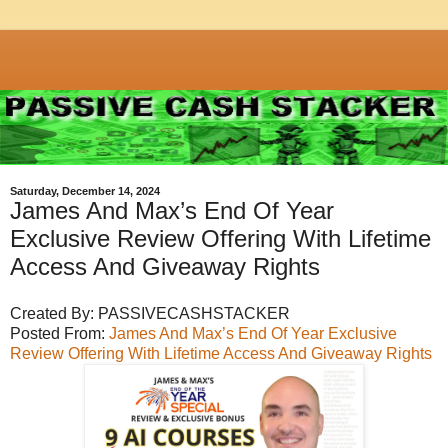
Saturday, December 14, 2024
James And Max’s End Of Year
Exclusive Review Offering With Lifetime
Access And Giveaway Rights
Created By: PASSIVECASHSTACKER
Posted From:
James And Max’s End Of Year Exclusive
Review Offering With Lifetime Access And Giveaway Rights